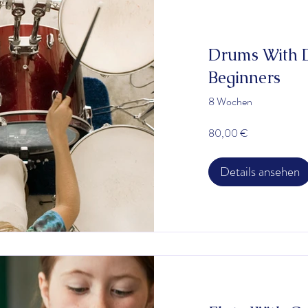
Drums With D
Beginners
8 Wochen
80,00 €
Details ansehen