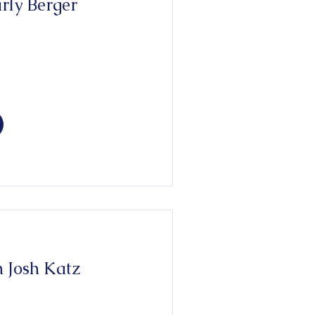
 Josh Katz