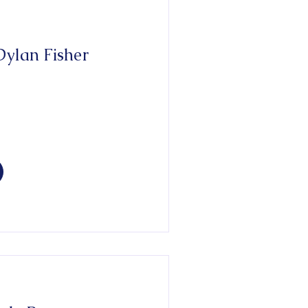
ylan Fisher