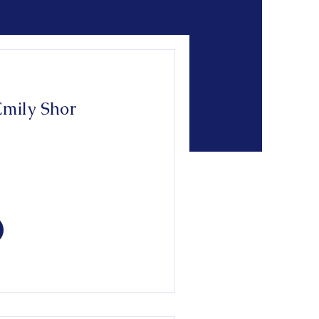
Emily Shor