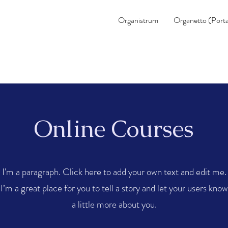
Organistrum
Organetto (Porta
Online Courses
I'm a paragraph. Click here to add your own text and edit me.
I’m a great place for you to tell a story and let your users know
a little more about you.