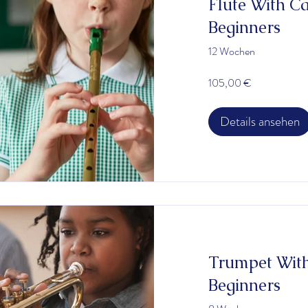
Flute With Carly Berger
Beginners
12 Wochen
105,00 €
Details ansehen
Trumpet With
Beginners