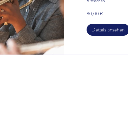
8 Wochen
80,00 €
Details ansehen