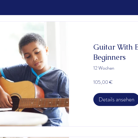
Guitar With 
Beginners
12 Wochen
105,00 €
Details ansehen