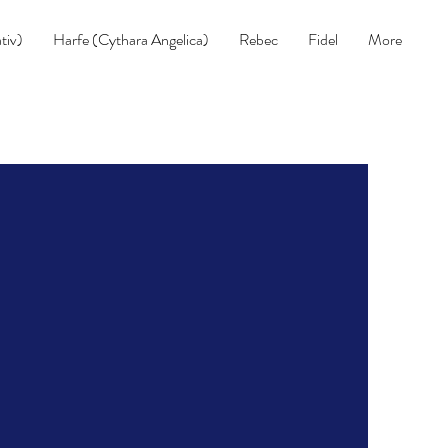
tiv)
Harfe (Cythara Angelica)
Rebec
Fidel
More