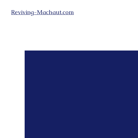
Reviving-Machaut.com